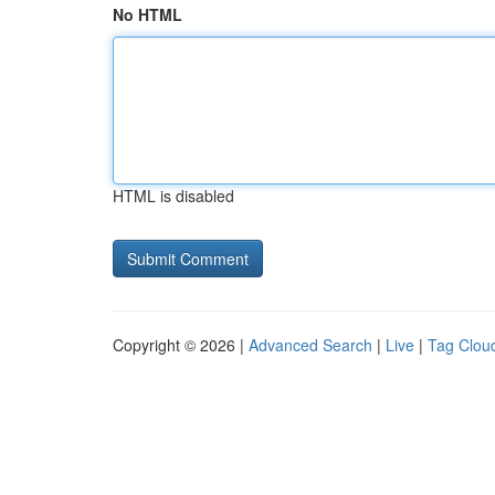
No HTML
HTML is disabled
Copyright © 2026 |
Advanced Search
|
Live
|
Tag Clou