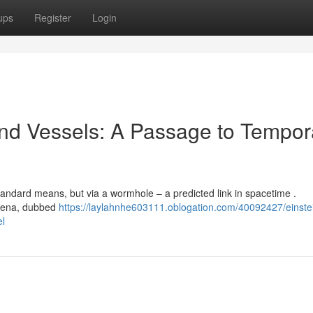
ups
Register
Login
nd Vessels: A Passage to Tempor
 standard means, but via a wormhole – a predicted link in spacetime .
omena, dubbed
https://laylahnhe603111.oblogation.com/40092427/einste
el