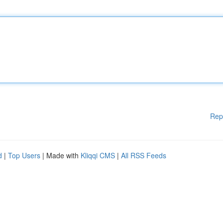
Rep
d
|
Top Users
| Made with
Kliqqi CMS
|
All RSS Feeds