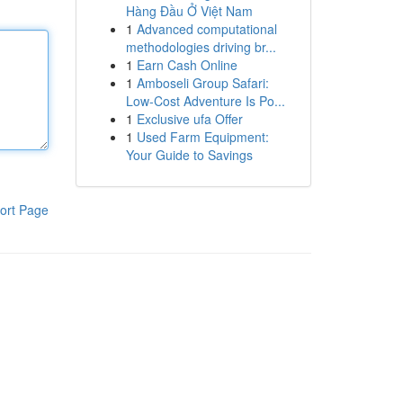
Hàng Đầu Ở Việt Nam
1
Advanced computational
methodologies driving br...
1
Earn Cash Online
1
Amboseli Group Safari:
Low-Cost Adventure Is Po...
1
Exclusive ufa Offer
1
Used Farm Equipment:
Your Guide to Savings
ort Page