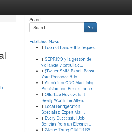
Search
Go
Published News
1
I do not handle this request
al
.
1
SEPRICO y la gestión de
vigilancia y patrullaje...
1
{Twitter SMM Panel: Boost
Your Presence & In...
1
Aluminium CNC Machining:
in-
Precision and Performance
1
OfferLab Review: Is It
Really Worth the Atten...
1
Local Refrigeration
Specialist: Expert Mai...
1
Every Successful Job
Benefits from an Electrici...
1
24club Trang Giải Trí Số