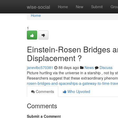
Home
wise-social
Home
New
Submit
Gro
Home
1
Einstein-Rosen Bridges a
Displacement ?
janevlbc570381
88 days ago
News
Discuss
Picture hurtling via the universe in a starship , not by
Researchers suggest that these extraordinary phen
rosen-bridges-and-spaceships-a-gateway-to-time-trav
Comments
Who Upvoted
Comments
Submit a Comment