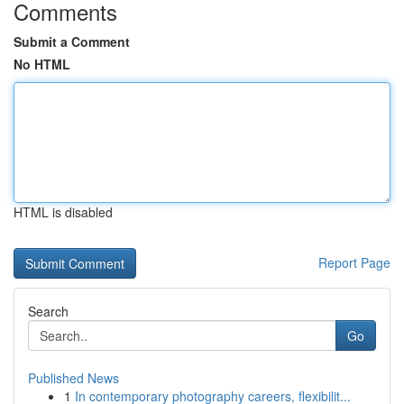
Comments
Submit a Comment
No HTML
HTML is disabled
Report Page
Search
Go
Published News
1
In contemporary photography careers, flexibilit...