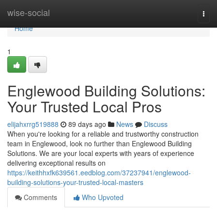
Home
wise-social
Togg
navi
Home
1
Englewood Building Solutions:
Your Trusted Local Pros
elijahxrrg519888
89 days ago
News
Discuss
When you're looking for a reliable and trustworthy construction
team in Englewood, look no further than Englewood Building
Solutions. We are your local experts with years of experience
delivering exceptional results on
https://keithhxfk639561.eedblog.com/37237941/englewood-
building-solutions-your-trusted-local-masters
Comments
Who Upvoted