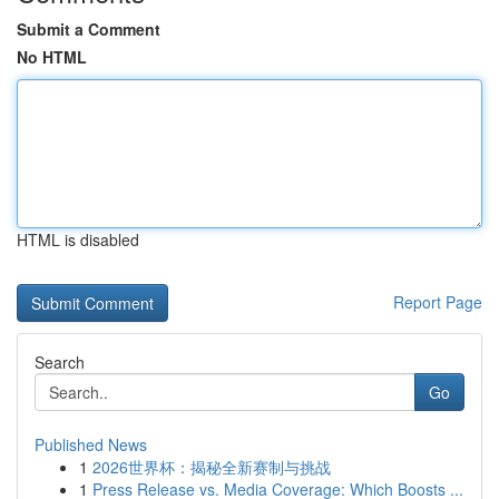
Submit a Comment
No HTML
HTML is disabled
Report Page
Search
Go
Published News
1
2026世界杯：揭秘全新赛制与挑战
1
Press Release vs. Media Coverage: Which Boosts ...