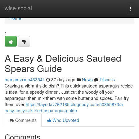
Home
wise-social
Togg
navi
Home
1
A Easy & Delicious Sauteed
Spears Guide
mariamvxmn463541
87 days ago
News
Discuss
Craving a vibrant side dish? This quick sauteed asparagus recipe
is ideal for a speedy dinner . Just cut the woody off your
asparagus, then mix them with some butter and spices. Pan-fry
them over
https://fayndav762165.blognody.com/50355873/a-
easy-tasty-stir-fried-asparagus-guide
Comments
Who Upvoted
Comments