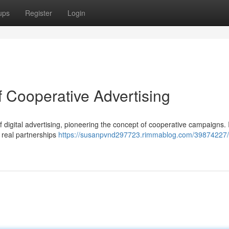
ups
Register
Login
f Cooperative Advertising
f digital advertising, pioneering the concept of cooperative campaigns.
s real partnerships
https://susanpvnd297723.rimmablog.com/39874227/l