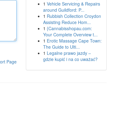
1
Vehicle Servicing & Repairs
around Guildford: P...
1
Rubbish Collection Croydon
Assisting Reduce Hom...
1
{Cannabisshopau.com:
Your Complete Overview t...
1
Erotic Massage Cape Town:
The Guide to Ulti...
1
Legalne prawo jazdy –
gdzie kupić i na co uważać?
ort Page