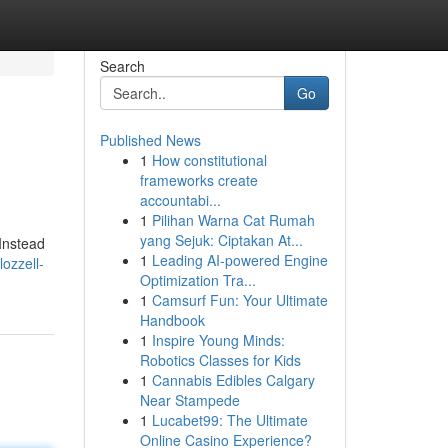
Search
Go
Published News
1
How constitutional
frameworks create
accountabi...
1
Pilihan Warna Cat Rumah
yang Sejuk: Ciptakan At...
 Instead
1
Leading AI-powered Engine
ozzell-
Optimization Tra...
1
Camsurf Fun: Your Ultimate
Handbook
1
Inspire Young Minds:
Robotics Classes for Kids
1
Cannabis Edibles Calgary
Near Stampede
1
Lucabet99: The Ultimate
Online Casino Experience?