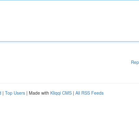
Rep
d
|
Top Users
| Made with
Kliqqi CMS
|
All RSS Feeds