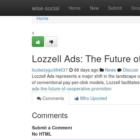
Home
wise-social
Home
New
Submit
Gro
Home
1
Lozzell Ads: The Future o
louisezygu384637
88 days ago
News
Discuss
Lozzell Ads represents a major shift in the landscape o
of conventional pay-per-click models, Lozzell facilitate
ads-the-future-of-cooperative-promotion
Comments
Who Upvoted
Comments
Submit a Comment
No HTML