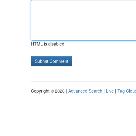
HTML is disabled
Copyright © 2026 |
Advanced Search
|
Live
|
Tag Clou