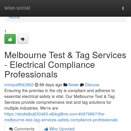
Home
wise-social
Togg
navi
Home
1
Melbourne Test & Tag Services
- Electrical Compliance
Professionals
minaysff942862
88 days ago
News
Discuss
Ensuring the premise in the city is compliant and adheres to
essential electrical safety is vital. Our Melbourne Test & Tag
Services provide comprehensive test and tag solutions for
multiple industries. We're are
https://elodielkcj630493.elbloglibre.com/40979867/the-
melbourne-test-tag-services-safety-compliance-professionals
Comments
Who Upvoted