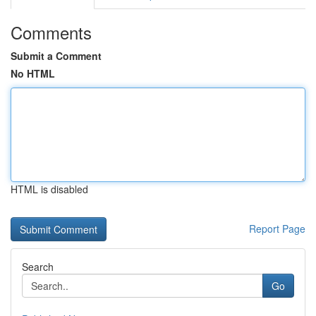
Comments
Submit a Comment
No HTML
HTML is disabled
Report Page
Search
Go