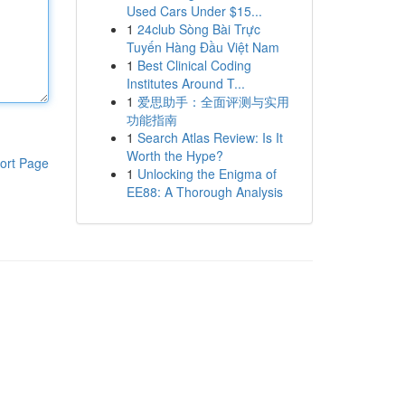
Used Cars Under $15...
1
24club Sòng Bài Trực
Tuyến Hàng Đầu Việt Nam
1
Best Clinical Coding
Institutes Around T...
1
爱思助手：全面评测与实用
功能指南
1
Search Atlas Review: Is It
Worth the Hype?
ort Page
1
Unlocking the Enigma of
EE88: A Thorough Analysis