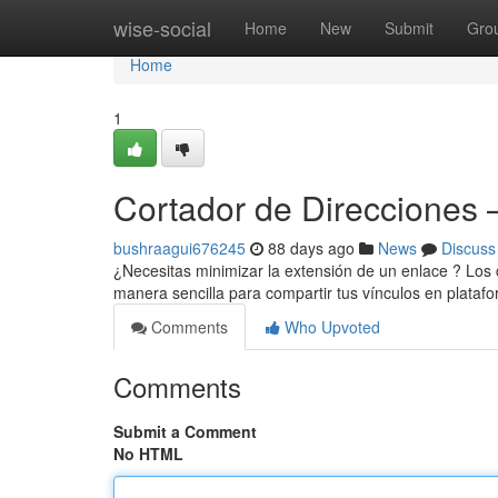
Home
wise-social
Home
New
Submit
Gro
Home
1
Cortador de Direcciones –
bushraagui676245
88 days ago
News
Discuss
¿Necesitas minimizar la extensión de un enlace ? Los
manera sencilla para compartir tus vínculos en platafo
Comments
Who Upvoted
Comments
Submit a Comment
No HTML