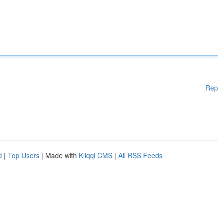
Rep
d
|
Top Users
| Made with
Kliqqi CMS
|
All RSS Feeds