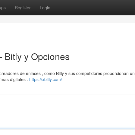
ups
Register
Login
 Bitly y Opciones
 creadores de enlaces , como Bitly y sus competidores proporcionan u
rmas digitales .
https://xbitly.com/