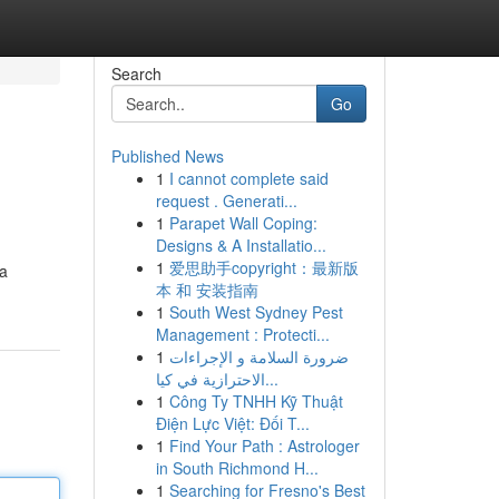
Search
Go
Published News
1
I cannot complete said
request . Generati...
1
Parapet Wall Coping:
Designs & A Installatio...
1
爱思助手copyright：最新版
na
本 和 安装指南
1
South West Sydney Pest
Management : Protecti...
1
ضرورة السلامة و الإجراءات
الاحترازية في كيا...
1
Công Ty TNHH Kỹ Thuật
Điện Lực Việt: Đối T...
1
Find Your Path : Astrologer
in South Richmond H...
1
Searching for Fresno's Best