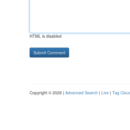
HTML is disabled
Copyright © 2026 |
Advanced Search
|
Live
|
Tag Clou