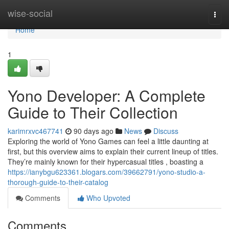
Home
wise-social
Togg
navi
Home
1
Yono Developer: A Complete
Guide to Their Collection
karimrxvc467741
90 days ago
News
Discuss
Exploring the world of Yono Games can feel a little daunting at
first, but this overview aims to explain their current lineup of titles.
They’re mainly known for their hypercasual titles , boasting a
https://ianybgu623361.blogars.com/39662791/yono-studio-a-
thorough-guide-to-their-catalog
Comments
Who Upvoted
Comments