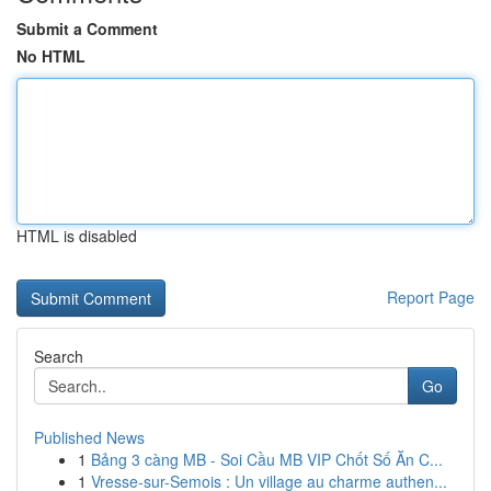
Submit a Comment
No HTML
HTML is disabled
Report Page
Search
Go
Published News
1
Bảng 3 càng MB - Soi Cầu MB VIP Chốt Số Ăn C...
1
Vresse-sur-Semois : Un village au charme authen...