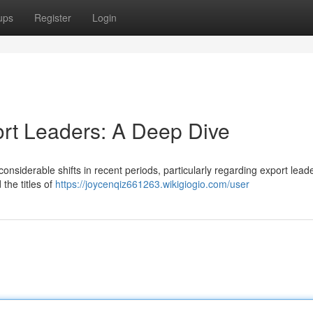
ups
Register
Login
ort Leaders: A Deep Dive
siderable shifts in recent periods, particularly regarding export leade
 the titles of
https://joycenqiz661263.wikigiogio.com/user