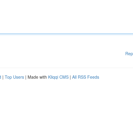
Rep
d
|
Top Users
| Made with
Kliqqi CMS
|
All RSS Feeds