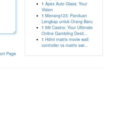
1
Apex Auto Glass: Your
Vision
1
Menang123: Panduan
Lengkap untuk Orang Baru
1
88i Casino: Your Ultimate
Online Gambling Desti...
1
Hdmi matrix movie wall
controller vs matrix swi...
ort Page