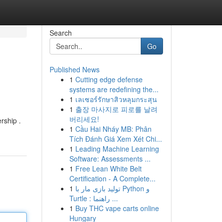
Search
Go
Published News
1
Cutting edge defense
systems are redefining the...
1
เลเซอร์รักษาสิวหลุมกระสุน
1
출장 마사지로 피로를 날려
버리세요!
rship .
1
Cầu Hai Nháy MB: Phân
Tích Đánh Giá Xem Xét Chi...
1
Leading Machine Learning
Software: Assessments ...
1
Free Lean White Belt
Certification - A Complete...
1
تولید بازی مار با Python و
Turtle : راهنما ...
1
Buy THC vape carts online
Hungary