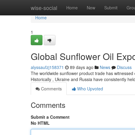
Home
wise-social
Home
New
Submit
Gro
Home
1
Global Sunflower Oil Exp
alyssaufzj158371
89 days ago
News
Discuss
The worldwide sunflower product trade has witnessed con
Historically , Ukraine and Russia have consistently held
Comments
Who Upvoted
Comments
Submit a Comment
No HTML