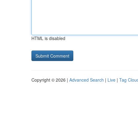
HTML is disabled
Copyright © 2026 |
Advanced Search
|
Live
|
Tag Clou