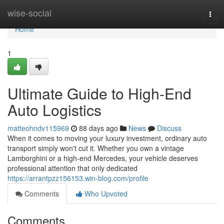
Home
wise-social
Togg
navi
Home
1
Ultimate Guide to High-End
Auto Logistics
matteohndv115969
88 days ago
News
Discuss
When it comes to moving your luxury investment, ordinary auto
transport simply won't cut it. Whether you own a vintage
Lamborghini or a high-end Mercedes, your vehicle deserves
professional attention that only dedicated
https://arrantpzz156153.win-blog.com/profile
Comments
Who Upvoted
Comments