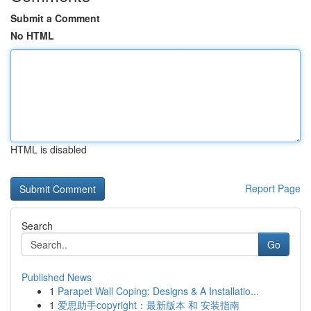
Submit a Comment
No HTML
HTML is disabled
Report Page
Search
Go
Published News
1
Parapet Wall Coping: Designs & A Installatio...
1
爱思助手copyright：最新版本 和 安装指南