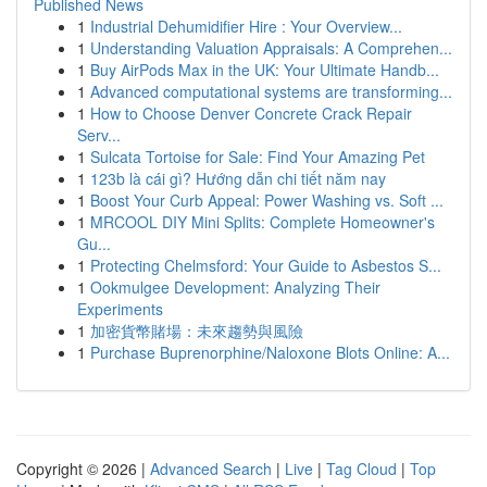
Published News
1
Industrial Dehumidifier Hire : Your Overview...
1
Understanding Valuation Appraisals: A Comprehen...
1
Buy AirPods Max in the UK: Your Ultimate Handb...
1
Advanced computational systems are transforming...
1
How to Choose Denver Concrete Crack Repair
Serv...
1
Sulcata Tortoise for Sale: Find Your Amazing Pet
1
123b là cái gì? Hướng dẫn chi tiết năm nay
1
Boost Your Curb Appeal: Power Washing vs. Soft ...
1
MRCOOL DIY Mini Splits: Complete Homeowner's
Gu...
1
Protecting Chelmsford: Your Guide to Asbestos S...
1
Ookmulgee Development: Analyzing Their
Experiments
1
加密貨幣賭場：未來趨勢與風險
1
Purchase Buprenorphine/Naloxone Blots Online: A...
Copyright © 2026 |
Advanced Search
|
Live
|
Tag Cloud
|
Top