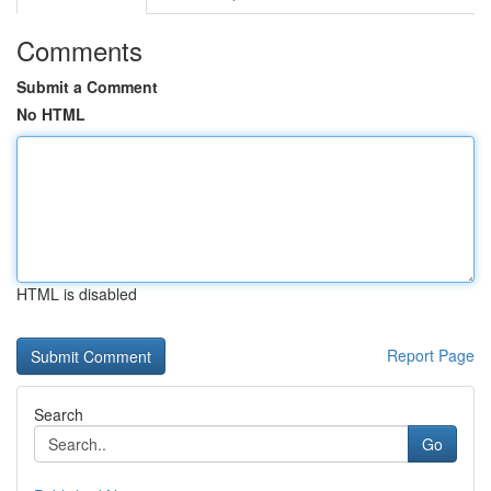
Comments
Submit a Comment
No HTML
HTML is disabled
Report Page
Search
Go