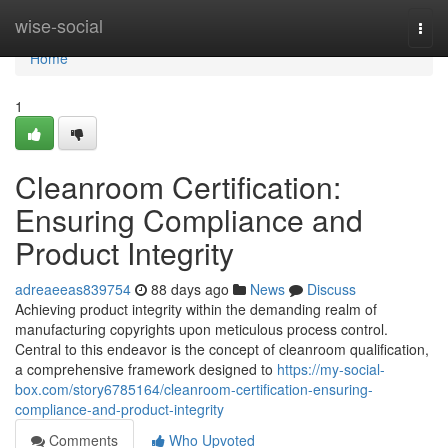
Home
wise-social
Togg
navi
Home
1
Cleanroom Certification:
Ensuring Compliance and
Product Integrity
adreaeeas839754
88 days ago
News
Discuss
Achieving product integrity within the demanding realm of
manufacturing copyrights upon meticulous process control.
Central to this endeavor is the concept of cleanroom qualification,
a comprehensive framework designed to
https://my-social-
box.com/story6785164/cleanroom-certification-ensuring-
compliance-and-product-integrity
Comments
Who Upvoted