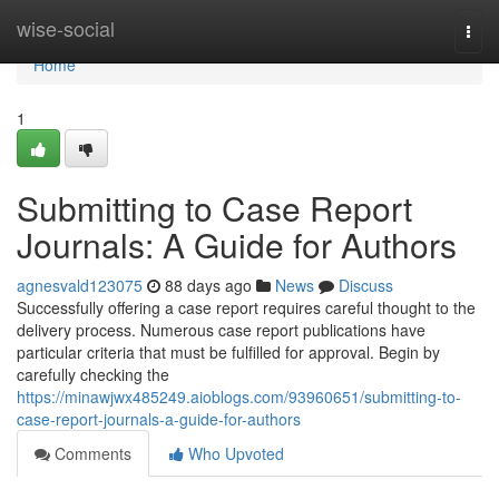
Home
wise-social
Togg
navi
Home
1
Submitting to Case Report
Journals: A Guide for Authors
agnesvald123075
88 days ago
News
Discuss
Successfully offering a case report requires careful thought to the
delivery process. Numerous case report publications have
particular criteria that must be fulfilled for approval. Begin by
carefully checking the
https://minawjwx485249.aioblogs.com/93960651/submitting-to-
case-report-journals-a-guide-for-authors
Comments
Who Upvoted