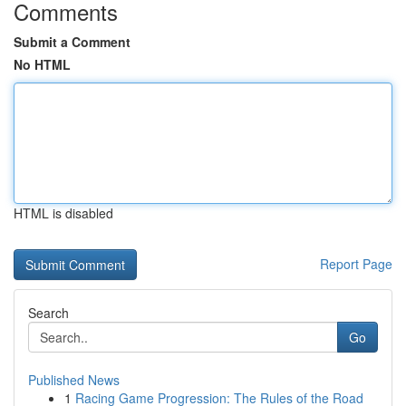
Comments
Submit a Comment
No HTML
HTML is disabled
Report Page
Search
Go
Published News
1
Racing Game Progression: The Rules of the Road