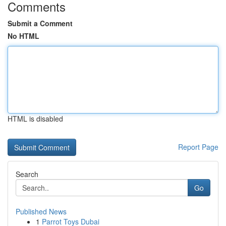
Comments
Submit a Comment
No HTML
HTML is disabled
Report Page
Search
Go
Published News
1
Parrot Toys Dubai