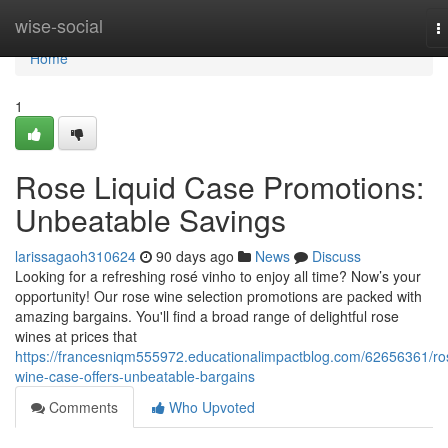
Home
wise-social
T
n
Home
1
Rose Liquid Case Promotions:
Unbeatable Savings
larissagaoh310624
90 days ago
News
Discuss
Looking for a refreshing rosé vinho to enjoy all time? Now’s your
opportunity! Our rose wine selection promotions are packed with
amazing bargains. You'll find a broad range of delightful rose
wines at prices that
https://francesniqm555972.educationalimpactblog.com/62656361/ro
wine-case-offers-unbeatable-bargains
Comments
Who Upvoted