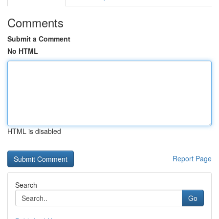
Comments
Submit a Comment
No HTML
HTML is disabled
Report Page
Search
Go