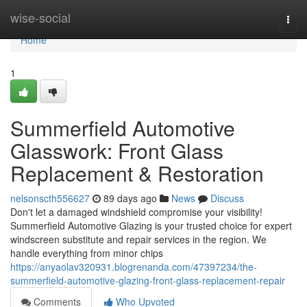
Home
wise-social
Togg
navi
Home
1
Summerfield Automotive
Glasswork: Front Glass
Replacement & Restoration
nelsonscth556627
89 days ago
News
Discuss
Don't let a damaged windshield compromise your visibility!
Summerfield Automotive Glazing is your trusted choice for expert
windscreen substitute and repair services in the region. We
handle everything from minor chips
https://anyaolav320931.blogrenanda.com/47397234/the-
summerfield-automotive-glazing-front-glass-replacement-repair
Comments
Who Upvoted