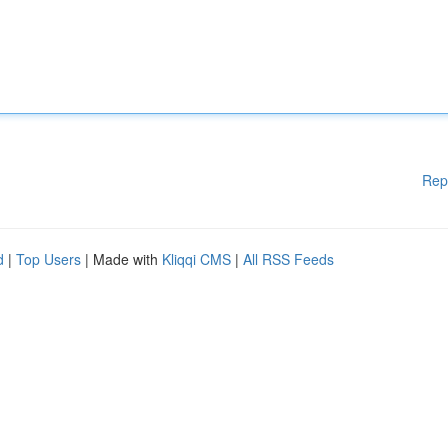
Rep
d
|
Top Users
| Made with
Kliqqi CMS
|
All RSS Feeds