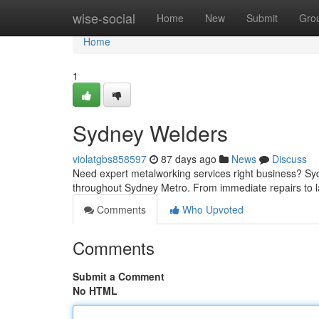
Home
wise-social
Home
New
Submit
Gro
Home
1
Sydney Welders
violatgbs858597
87 days ago
News
Discuss
Need expert metalworking services right business? Syd
throughout Sydney Metro. From immediate repairs to 
Comments
Who Upvoted
Comments
Submit a Comment
No HTML