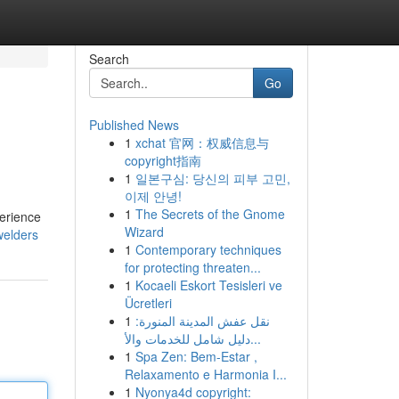
Search
Go
Published News
1
xchat 官网：权威信息与
copyright指南
1
일본구심: 당신의 피부 고민,
이제 안녕!
1
The Secrets of the Gnome
perience
Wizard
welders
1
Contemporary techniques
for protecting threaten...
1
Kocaeli Eskort Tesisleri ve
Ücretleri
1
نقل عفش المدينة المنورة:
دليل شامل للخدمات والأ...
1
Spa Zen: Bem-Estar ,
Relaxamento e Harmonia I...
1
Nyonya4d copyright: