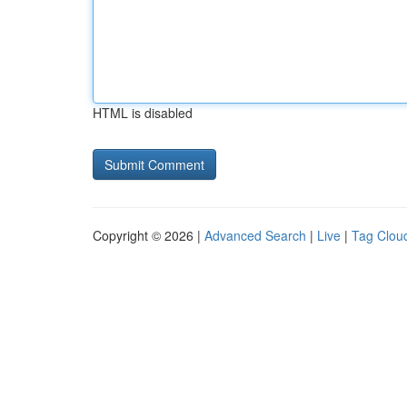
HTML is disabled
Copyright © 2026 |
Advanced Search
|
Live
|
Tag Clou