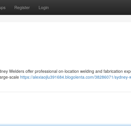
ups
Register
Login
ney Welders offer professional on-location welding and fabrication ex
large-scale
https://alexiaojlu391684.blogolenta.com/38286071/sydney-