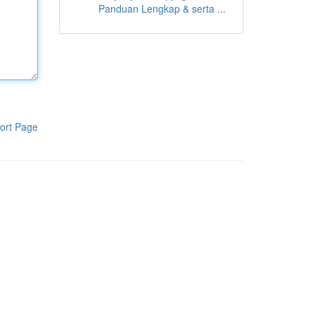
Panduan Lengkap & serta ...
ort Page