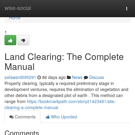
Home
wise-social
Togg
navi
Home
1
Land Clearing: The Complete
Manual
safawsrd595291
86 days ago
News
Discuss
Property clearing, typically a required preliminary stage in
development ventures, requires the elimination of vegetation and
other debris from a designated plot of earth . This method can
range from
https://bookmarkpath.com/story21423491/site-
clearing-a-complete-manual
Comments
Who Upvoted
Comments