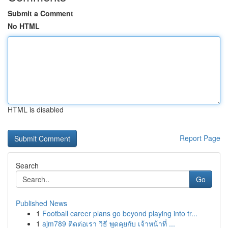
Submit a Comment
No HTML
HTML is disabled
Report Page
Search
Go
Published News
1
Football career plans go beyond playing into tr...
1
ajm789 ติดต่อเรา วิธี พูดคุยกับ เจ้าหน้าที่ ...