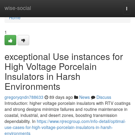
Home
wise-social
Togg
navi
Home
1
exceptional Use instances for
High Voltage Porcelain
Insulators in Harsh
Environments
gregoryqndn788633
89 days ago
News
Discuss
Introduction: higher voltage porcelain insulators with RTV coatings
and strong designs minimize failures and routine maintenance in
coastal, industrial, and desert zones, boosting transmission
dependability. In
https://www.njrecgroup.com/info-detail/optimal-
use-cases-for-high-voltage-porcelain-insulators-in-harsh-
environments