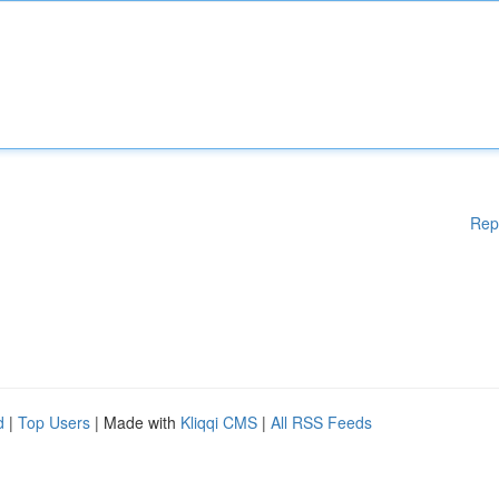
Rep
d
|
Top Users
| Made with
Kliqqi CMS
|
All RSS Feeds