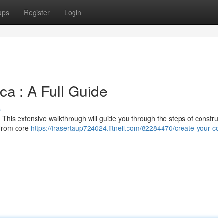
ups
Register
Login
ca : A Full Guide
s
 This extensive walkthrough will guide you through the steps of constru
 from core
https://frasertaup724024.fitnell.com/82284470/create-your-co