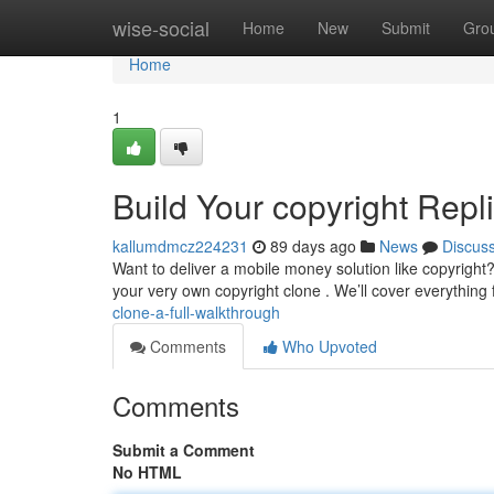
Home
wise-social
Home
New
Submit
Gro
Home
1
Build Your copyright Repli
kallumdmcz224231
89 days ago
News
Discus
Want to deliver a mobile money solution like copyright?
your very own copyright clone . We’ll cover everything
clone-a-full-walkthrough
Comments
Who Upvoted
Comments
Submit a Comment
No HTML