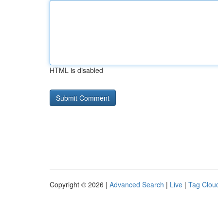
HTML is disabled
Copyright © 2026 |
Advanced Search
|
Live
|
Tag Clou