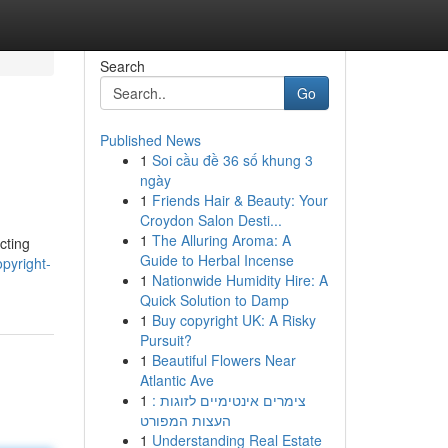
Search
Go
Published News
1
Soi cầu đề 36 số khung 3
ngày
1
Friends Hair & Beauty: Your
Croydon Salon Desti...
1
The Alluring Aroma: A
cting
Guide to Herbal Incense
pyright-
1
Nationwide Humidity Hire: A
Quick Solution to Damp
1
Buy copyright UK: A Risky
Pursuit?
1
Beautiful Flowers Near
Atlantic Ave
1
צימרים אינטימיים לזוגות :
העצות המפורט
1
Understanding Real Estate