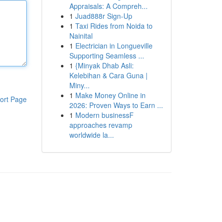
Appraisals: A Compreh...
1
Juad888r Sign-Up
1
Taxi Rides from Noida to
Nainital
1
Electrician in Longueville
Supporting Seamless ...
1
{Minyak Dhab Asli:
Kelebihan & Cara Guna |
Miny...
1
Make Money Online in
ort Page
2026: Proven Ways to Earn ...
1
Modern businessF
approaches revamp
worldwide la...