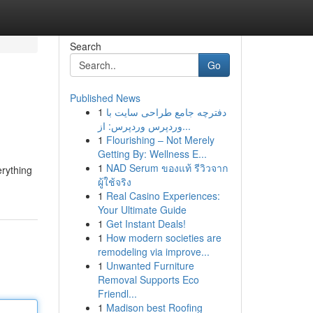
Search
Go
Published News
1
دفترچه جامع طراحی سایت با
وردپرس وردپرس: از...
1
Flourishing – Not Merely
Getting By: Wellness E...
1
NAD Serum ของแท้ รีวิวจาก
rything
ผู้ใช้จริง
1
Real Casino Experiences:
Your Ultimate Guide
1
Get Instant Deals!
1
How modern societies are
remodeling via improve...
1
Unwanted Furniture
Removal Supports Eco
Friendl...
1
Madison best Roofing