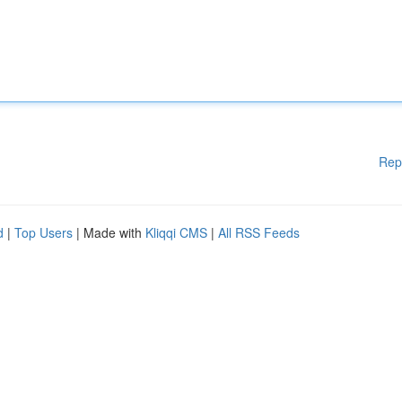
Rep
d
|
Top Users
| Made with
Kliqqi CMS
|
All RSS Feeds