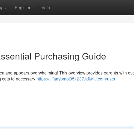
ups
Register
Login
ssential Purchasing Guide
ealand appears overwhelming! This overview provides parents with eve
ug cots to necessary
https://tiffanybmoj351237.tdlwiki.com/user