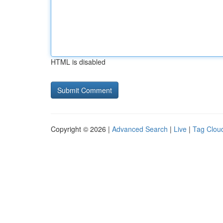
HTML is disabled
Copyright © 2026 |
Advanced Search
|
Live
|
Tag Clou