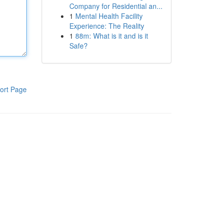
Company for Residential an...
1
Mental Health Facility
Experience: The Reality
1
88m: What is it and is it
Safe?
ort Page