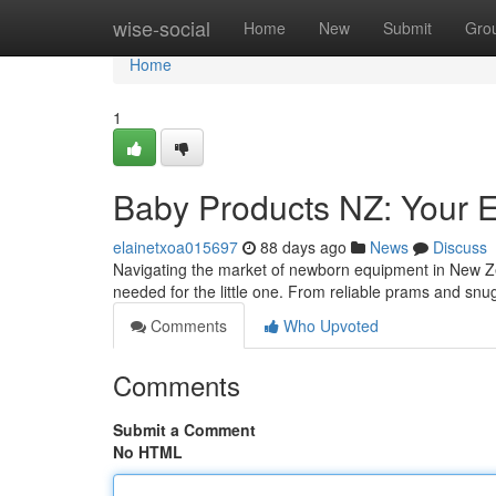
Home
wise-social
Home
New
Submit
Gro
Home
1
Baby Products NZ: Your E
elainetxoa015697
88 days ago
News
Discuss
Navigating the market of newborn equipment in New Z
needed for the little one. From reliable prams and sn
Comments
Who Upvoted
Comments
Submit a Comment
No HTML