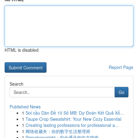
HTML is disabled
Report Page
Search
Go
Published News
1
Soi cầu Dàn Đề 10 Số MB: Dự Đoán Kết Quả Xổ...
1
Taupe Crop Sweatshirt: Your New Cozy Essential
1
Creating lasting professions for professional a...
1
网络收藏夹：你的数字生活整理师
1
Signalcopyright：安全通讯的中文指南