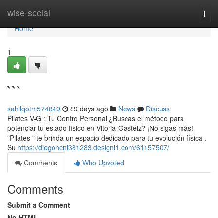
Home
wise-social
Togg
navi
Home
1
```
sahilqotm574849
89 days ago
News
Discuss
Pilates V-G : Tu Centro Personal ¿Buscas el método para
potenciar tu estado físico en Vitoria-Gasteiz? ¡No sigas más!
"Pilates " te brinda un espacio dedicado para tu evolución física .
Su
https://diegohcnl381283.designi1.com/61157507/
Comments
Who Upvoted
Comments
Submit a Comment
No HTML