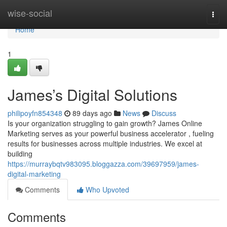
Home
wise-social
Togg
navi
Home
1
James’s Digital Solutions
philipoyfn854348
89 days ago
News
Discuss
Is your organization struggling to gain growth? James Online
Marketing serves as your powerful business accelerator , fueling
results for businesses across multiple industries. We excel at
building
https://murraybqtv983095.bloggazza.com/39697959/james-
digital-marketing
Comments
Who Upvoted
Comments