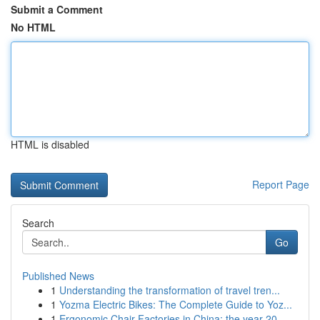
Submit a Comment
No HTML
HTML is disabled
Report Page
Search
Go
Published News
1
Understanding the transformation of travel tren...
1
Yozma Electric Bikes: The Complete Guide to Yoz...
1
Ergonomic Chair Factories in China: the year 20...