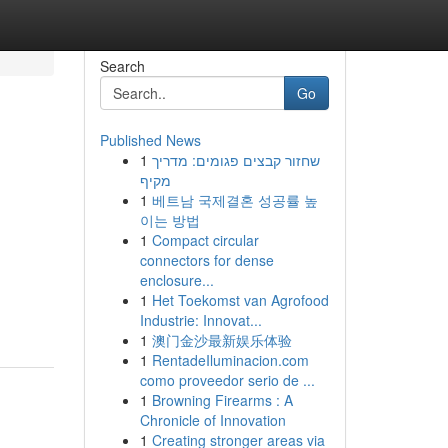
Search
Go
Published News
1
שחזור קבצים פגומים: מדריך
מקיף
1
베트남 국제결혼 성공률 높
이는 방법
1
Compact circular
connectors for dense
enclosure...
1
Het Toekomst van Agrofood
Industrie: Innovat...
1
澳门金沙最新娱乐体验
1
RentadeIluminacion.com
como proveedor serio de ...
1
Browning Firearms : A
Chronicle of Innovation
1
Creating stronger areas via