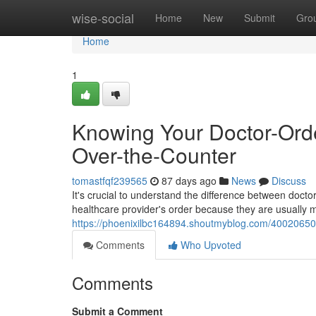
Home
wise-social
Home
New
Submit
Gro
Home
1
Knowing Your Doctor-Orde
Over-the-Counter
tomastfqf239565
87 days ago
News
Discuss
It's crucial to understand the difference between docto
healthcare provider's order because they are usually
https://phoenixilbc164894.shoutmyblog.com/40020650/k
Comments
Who Upvoted
Comments
Submit a Comment