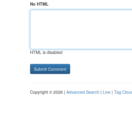
No HTML
HTML is disabled
Copyright © 2026 |
Advanced Search
|
Live
|
Tag Clou