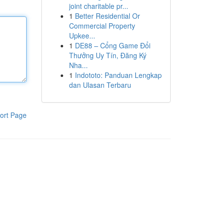
joint charitable pr...
1
Better Residential Or
Commercial Property
Upkee...
1
DE88 – Cổng Game Đổi
Thưởng Uy Tín, Đăng Ký
Nha...
1
Indototo: Panduan Lengkap
dan Ulasan Terbaru
ort Page