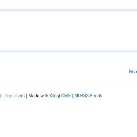
Rep
d
|
Top Users
| Made with
Kliqqi CMS
|
All RSS Feeds