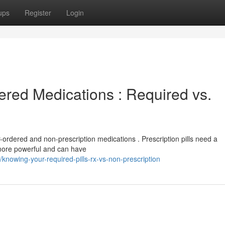
ups
Register
Login
red Medications : Required vs.
r-ordered and non-prescription medications . Prescription pills need a
 more powerful and can have
nowing-your-required-pills-rx-vs-non-prescription