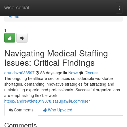
Home
wise-social
Togg
navi
Home
1
Navigating Medical Staffing
Issues: Critical Findings
arundszb638597
88 days ago
News
Discuss
The ongoing healthcare sector faces considerable workforce
shortages, demanding innovative strategies for attracting and
maintaining experienced professionals. Successful organizations
are emphasizing flexible work
https://andrewdete019678.sasugawiki.com/user
Comments
Who Upvoted
Comments