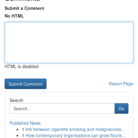
Submit a Comment
No HTML
HTML is disabled
Report Page
Search
Go
Published News
1
link between cigarette smoking and malignancies...
1
How contemporary organisations can grow flouris...