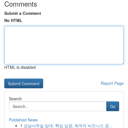
Comments
Submit a Comment
No HTML
HTML is disabled
Report Page
Search
Go
Published News
1
강남사무실 임대: 핵심 상권, 최적의 비즈니스 공...