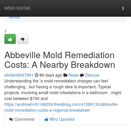
Home
wise-social
Togg
navi
Home
1
Abbeville Mold Remediation
Costs: A Nearby Breakdown
aliviairtd497961
86 days ago
News
Discuss
Understanding the 's mold remediation charges can feel
challenging , but having a rough idea is important. Typical
projects, involving small mold infestations in a bathroom , might
cost between $750 and
https://andrewtmfn168259.theisblog.com/41589130/abbeville-
mold-remediation-costs-a-regional-breakdown
Comments
Who Upvoted