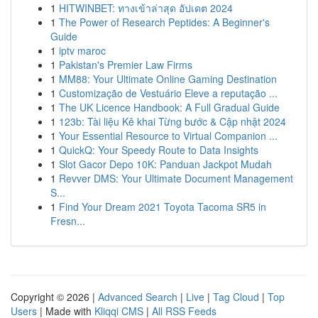
1
HITWINBET: ทางเข้าล่าสุด อัปเดต 2024
1
The Power of Research Peptides: A Beginner's
Guide
1
iptv maroc
1
Pakistan's Premier Law Firms
1
MM88: Your Ultimate Online Gaming Destination
1
Customização de Vestuário Eleve a reputação ...
1
The UK Licence Handbook: A Full Gradual Guide
1
123b: Tài liệu Kê khai Từng bước & Cập nhật 2024
1
Your Essential Resource to Virtual Companion ...
1
QuickQ: Your Speedy Route to Data Insights
1
Slot Gacor Depo 10K: Panduan Jackpot Mudah
1
Revver DMS: Your Ultimate Document Management
S...
1
Find Your Dream 2021 Toyota Tacoma SR5 in
Fresn...
Copyright © 2026 |
Advanced Search
|
Live
|
Tag Cloud
|
Top
Users
| Made with
Kliqqi CMS
|
All RSS Feeds