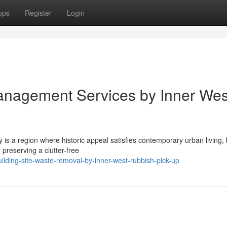
ups
Register
Login
nagement Services by Inner Wes
is a region where historic appeal satisfies contemporary urban living, 
 preserving a clutter-free
ding-site-waste-removal-by-inner-west-rubbish-pick-up