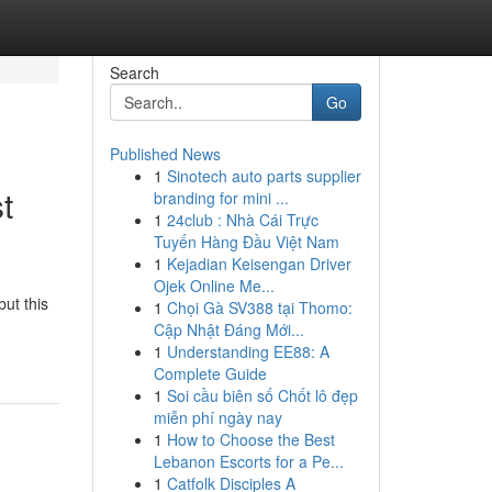
Search
Go
Published News
1
Sinotech auto parts supplier
t
branding for mini ...
1
24club : Nhà Cái Trực
Tuyến Hàng Đầu Việt Nam
1
Kejadian Keisengan Driver
Ojek Online Me...
but this
1
Chọi Gà SV388 tại Thomo:
Cập Nhật Đáng Mới...
1
Understanding EE88: A
Complete Guide
1
Soi cầu biên số Chốt lô đẹp
miễn phí ngày nay
1
How to Choose the Best
Lebanon Escorts for a Pe...
1
Catfolk Disciples A