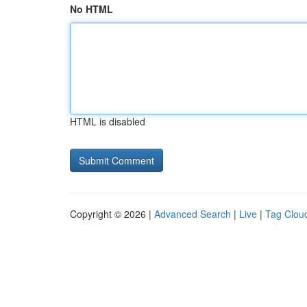
No HTML
HTML is disabled
Copyright © 2026 |
Advanced Search
|
Live
|
Tag Clou