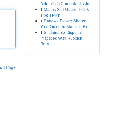
Animalistic Combatant's Jou...
1
Masuk Slot Gacor: Trik &
Tips Terkini
1
Dangwa Flower Shops:
Your Guide to Manila's Flo...
1
Sustainable Disposal
Practices With Rubbish
Rem...
ort Page