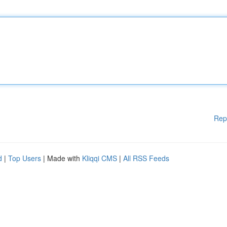
Rep
d
|
Top Users
| Made with
Kliqqi CMS
|
All RSS Feeds