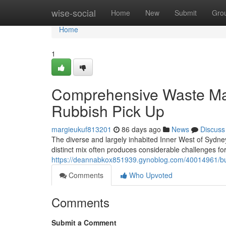
Home
wise-social
Home
New
Submit
Gro
Home
1
Comprehensive Waste Ma
Rubbish Pick Up
margieukuf813201
86 days ago
News
Discuss
The diverse and largely inhabited Inner West of Sydney 
distinct mix often produces considerable challenges for
https://deannabkox851939.gynoblog.com/40014961/buil
Comments
Who Upvoted
Comments
Submit a Comment