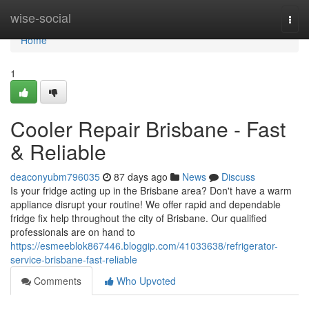
Home
wise-social
Togg
navi
Home
1
Cooler Repair Brisbane - Fast
& Reliable
deaconyubm796035
87 days ago
News
Discuss
Is your fridge acting up in the Brisbane area? Don't have a warm
appliance disrupt your routine! We offer rapid and dependable
fridge fix help throughout the city of Brisbane. Our qualified
professionals are on hand to
https://esmeeblok867446.bloggip.com/41033638/refrigerator-
service-brisbane-fast-reliable
Comments
Who Upvoted