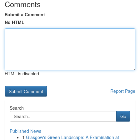
Comments
Submit a Comment
No HTML
HTML is disabled
Report Page
Search
Go
Published News
1
Glasgow's Green Landscape: A Examination at