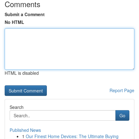
Comments
Submit a Comment
No HTML
HTML is disabled
Report Page
Search
Go
Published News
1
Our Finest Home Devices: The Ultimate Buying