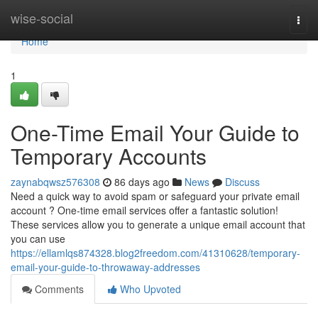
Home
wise-social
Togg
navi
Home
1
One-Time Email Your Guide to
Temporary Accounts
zaynabqwsz576308
86 days ago
News
Discuss
Need a quick way to avoid spam or safeguard your private email
account ? One-time email services offer a fantastic solution!
These services allow you to generate a unique email account that
you can use
https://ellamlqs874328.blog2freedom.com/41310628/temporary-
email-your-guide-to-throwaway-addresses
Comments
Who Upvoted