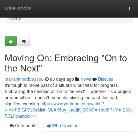
Home
wise-social
Togg
navi
Home
1
Moving On: Embracing "On to
the Next"
mariahkmqd593186
88 days ago
News
Discuss
It's tough to move past of a situation, but vital for progress.
Embracing the mindset of "on to the next" – whether it’s a project
or a ambition – doesn't mean dismissing the past. Instead, it
signifies choosing
https://www.youtube.com/watch?
v=N4FBtGP7zSs&list=OLAK5uy_kaqfjK_D00GAl1qeI8R1YmIE36j-
RCLho&index=1
Comments
Who Upvoted