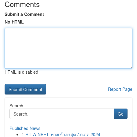
Comments
Submit a Comment
No HTML
HTML is disabled
Report Page
Search
Go
Published News
1
HITWINBET: ทางเข้าล่าสุด อัปเดต 2024