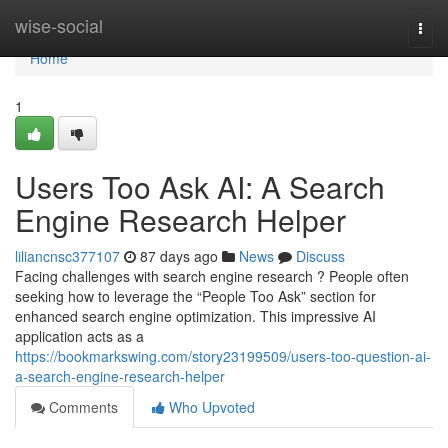
Home
wise-social
Togg
navi
Home
1
Users Too Ask AI: A Search
Engine Research Helper
liliancnsc377107
87 days ago
News
Discuss
Facing challenges with search engine research ? People often
seeking how to leverage the “People Too Ask” section for
enhanced search engine optimization. This impressive AI
application acts as a
https://bookmarkswing.com/story23199509/users-too-question-ai-
a-search-engine-research-helper
Comments
Who Upvoted