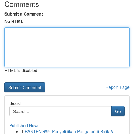
Comments
Submit a Comment
No HTML
HTML is disabled
Report Page
Search
Go
Published News
1
BANTENG69: Penyelidikan Pengatur di Balik A...