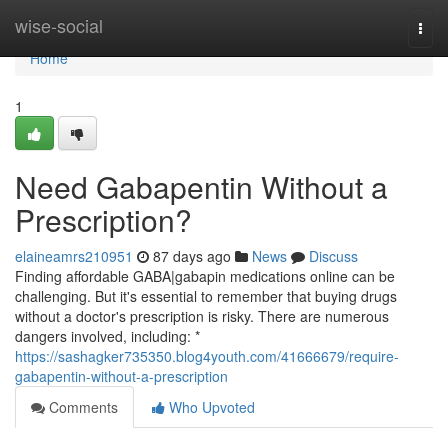
Home
wise-social
Togg
navi
Home
1
Need Gabapentin Without a
Prescription?
elaineamrs210951
87 days ago
News
Discuss
Finding affordable GABA|gabapin medications online can be
challenging. But it's essential to remember that buying drugs
without a doctor's prescription is risky. There are numerous
dangers involved, including: *
https://sashagker735350.blog4youth.com/41666679/require-
gabapentin-without-a-prescription
Comments
Who Upvoted