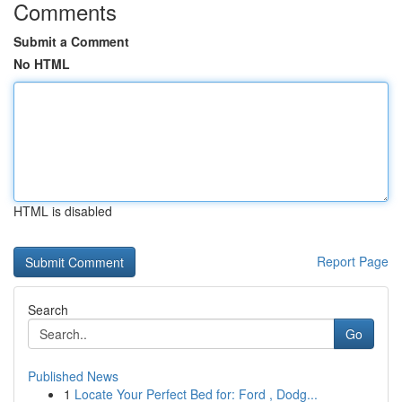
Comments
Submit a Comment
No HTML
HTML is disabled
Report Page
Search
Go
Published News
1
Locate Your Perfect Bed for: Ford , Dodg...