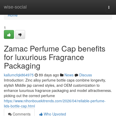
Home
wise-social
Togg
navi
Home
1
Zamac Perfume Cap benefits
for luxurious Fragrance
Packaging
kallumcfqk864975
89 days ago
News
Discuss
Introduction: Zinc alloy perfume bottle caps combine longevity,
stylish Middle jap carved styles, and OEM customization to
enhance luxurious fragrance packaging and model attractiveness.
picking out the correct perfume
https://www.nihonbouekitrends.com/2026/04/reliable-perfume-
lids-bottle-cap.html
Comments
Who Upvoted