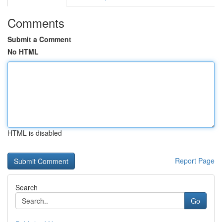
Comments
Submit a Comment
No HTML
HTML is disabled
Report Page
Search
Go