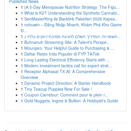
Published News
1
{A 5-Day Menopause Nutrition Strategy: The Figu...
1
What is K2? Understanding the Synthetic Cannabi...
1
SeoMasterKing ile Backlink Paketleri 2026 Kapsa...
1
nohuwin – Đăng Nhập Nhanh, Khám Phá Kho Game
Đ...
1
חשפניות: המדריך השלם לחגיגת מסיבת רווקים בלתי נ...
1
Buhnanuh Streaming Site: A Talent's Perspe...
1
Mounjaro: Your Helpful Guide to Purchasing & ...
1
Daftar Resto Indo Populer di FYP TikTok
1
Long Lasting Electrical Efficiency Starts with ...
1
Modern investment tactics call for expert strat...
1
Receptor Alphasat TX AI: A Comprehensive
Overview
1
Dynamic Project Direction: A Starter Handbook
1
Tiny Teacup Puppies Now For Sale !
1
Coupon Carrefour: Comment pour le plein r...
1
Gold Nuggets, Ingots & Bullion: A Hobbyist's Guide