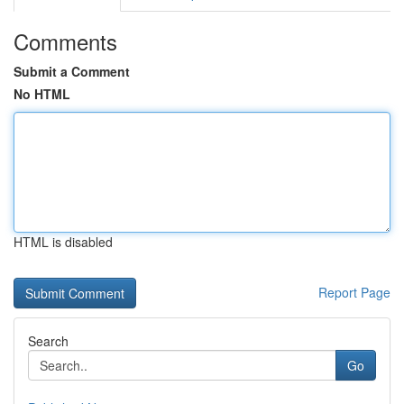
Comments
Submit a Comment
No HTML
HTML is disabled
Report Page
Search
Go