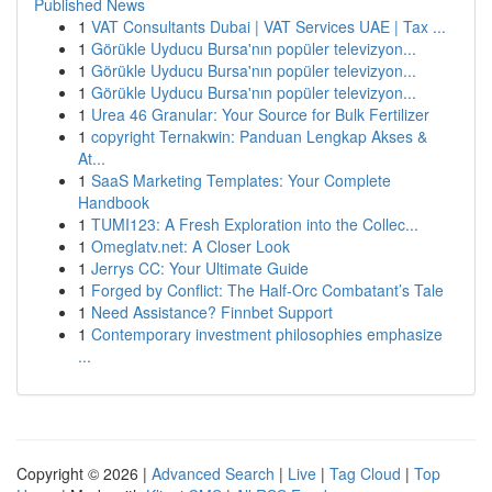
Published News
1
VAT Consultants Dubai | VAT Services UAE | Tax ...
1
Görükle Uyducu Bursa'nın popüler televizyon...
1
Görükle Uyducu Bursa'nın popüler televizyon...
1
Görükle Uyducu Bursa'nın popüler televizyon...
1
Urea 46 Granular: Your Source for Bulk Fertilizer
1
copyright Ternakwin: Panduan Lengkap Akses &
At...
1
SaaS Marketing Templates: Your Complete
Handbook
1
TUMI123: A Fresh Exploration into the Collec...
1
Omeglatv.net: A Closer Look
1
Jerrys CC: Your Ultimate Guide
1
Forged by Conflict: The Half-Orc Combatant’s Tale
1
Need Assistance? Finnbet Support
1
Contemporary investment philosophies emphasize
...
Copyright © 2026 |
Advanced Search
|
Live
|
Tag Cloud
|
Top