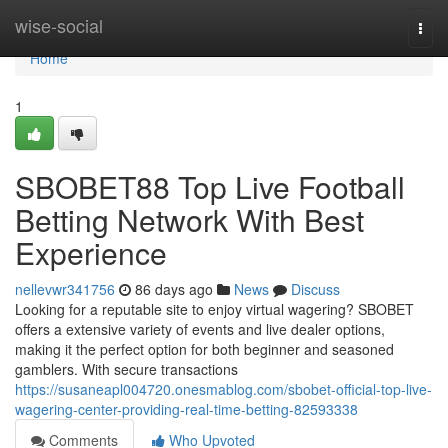
Home
wise-social
Togg
navi
Home
1
SBOBET88 Top Live Football
Betting Network With Best
Experience
nellevwr341756
86 days ago
News
Discuss
Looking for a reputable site to enjoy virtual wagering? SBOBET
offers a extensive variety of events and live dealer options,
making it the perfect option for both beginner and seasoned
gamblers. With secure transactions
https://susaneapl004720.onesmablog.com/sbobet-official-top-live-
wagering-center-providing-real-time-betting-82593338
Comments
Who Upvoted