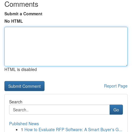
Comments
Submit a Comment
No HTML
HTML is disabled
Report Page
Search
Go
Published News
1
How to Evaluate RFP Software: A Smart Buyer's G...