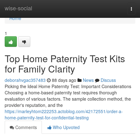
Home
wise-social
Togg
navi
Home
1
Top Home Paternity Test Kits
for Family Clarity
deborahvgac357483
88 days ago
News
Discuss
Picking the Ideal Home Paternity Test: Important Considerations
Choosing a home-based paternity test requires thorough
evaluation of various factors. The sample collection method, the
provider's reputation, and the
https://marleyhtom222253.actoblog.com/42172551/order-a-
home-paternity-test-for-confidential-testing
Comments
Who Upvoted