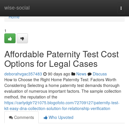
Home
wise-social
Togg
navi
Home
1
Affordable Paternity Test Cost
Options for Legal Cases
deborahvgac357483
90 days ago
News
Discuss
How to Choose the Right Home Paternity Test: Factors Worth
Considering Selecting a home paternity test demands thorough
evaluation of numerous important factors. The sample collection
method, the reputation of the
https://carlydgtr721075.blogofoto.com/72709127/paternity-test-
kit-easy-dna-collection-solution-for-relationship-verification
Comments
Who Upvoted