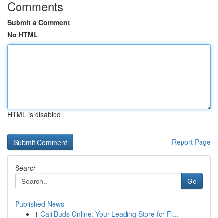
Comments
Submit a Comment
No HTML
HTML is disabled
Report Page
Search
Go
Published News
1
Cali Buds Online: Your Leading Store for Fi...