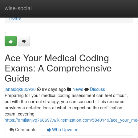
Home
wise-social
Home
1
Ace Your Medical Coding
Exams: A Comprehensive
Guide
janaidqk685920
89 days ago
News
Discuss
Preparing for your medical coding assessment can feel difficult,
but with the correct strategy, you can succeed . This resource
provides a detailed look at what to expect on the certification
exam, covering
https://emilianjvq766697.wikiitemization.com/5840149/ace_your_
Comments
Who Upvoted