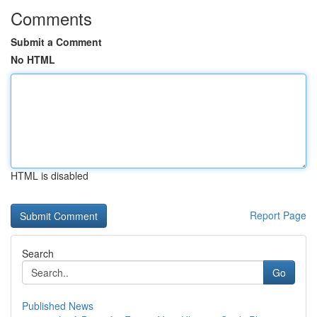
Comments
Submit a Comment
No HTML
HTML is disabled
Report Page
Search
Go
Published News