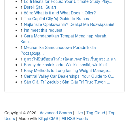
1
Lo-fi Beats for Focus: Your Ultimate Study Play...
1
Dereli Şifalı Suları
1
88m: What is it and What Does it Offer?
1
The Capital City 's} Guide to Braces
1
Najtańsze Opakowania? Deal.pl Ma Rozwiązanie!
1
I'm meet this request .
1
Cara Mendapatkan Tempat Menginap Murah,
Kam...
1
Mechanika Samochodowa Poradnik dla
Początkują...
1
ดูดวงไพ่ยิปซีออนไลน์: เปิดอนาคตด้วยเว็บดูดวงแม่นๆ
1
Formy do kostek lodu: Wielkie kostki, wielki ef...
1
Easy Methods to Long-lasting Weight Manage...
1
Central Valley Car Dealerships: Your Guide to C...
1
Sàn Giải Trí 24club : Sàn Giải Trí Trực Tuyến ...
Copyright © 2026 |
Advanced Search
|
Live
|
Tag Cloud
|
Top
Users
| Made with
Kliqqi CMS
|
All RSS Feeds