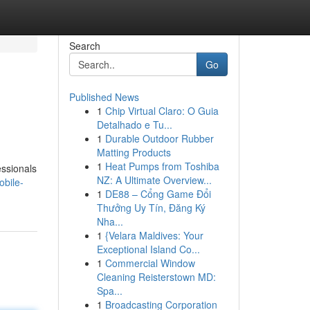
Search
Go
Published News
1
Chip Virtual Claro: O Guia
Detalhado e Tu...
1
Durable Outdoor Rubber
Matting Products
1
Heat Pumps from Toshiba
essionals
NZ: A Ultimate Overview...
bile-
1
DE88 – Cổng Game Đổi
Thưởng Uy Tín, Đăng Ký
Nha...
1
{Velara Maldives: Your
Exceptional Island Co...
1
Commercial Window
Cleaning Reisterstown MD:
Spa...
1
Broadcasting Corporation