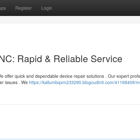
ups
Register
Login
NC: Rapid & Reliable Service
 offer quick and dependable device repair solutions . Our expert prof
her issues . We
https://kallumbqxm233290.blogcudinti.com/41168409/mo