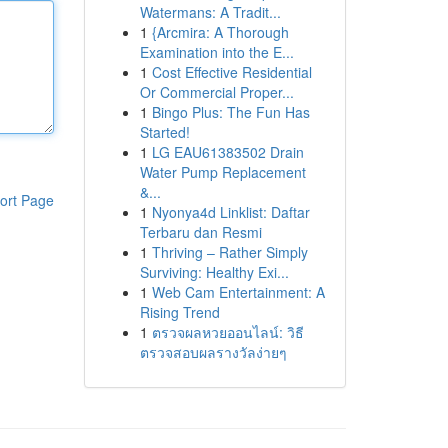
Watermans: A Tradit...
1
{Arcmira: A Thorough
Examination into the E...
1
Cost Effective Residential
Or Commercial Proper...
1
Bingo Plus: The Fun Has
Started!
1
LG EAU61383502 Drain
Water Pump Replacement
&...
ort Page
1
Nyonya4d Linklist: Daftar
Terbaru dan Resmi
1
Thriving – Rather Simply
Surviving: Healthy Exi...
1
Web Cam Entertainment: A
Rising Trend
1
ตรวจผลหวยออนไลน์: วิธี
ตรวจสอบผลรางวัลง่ายๆ