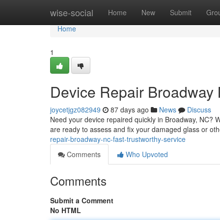
Home
wise-social
Home
New
Submit
Gro
Home
1
Device Repair Broadway 
joycetjgz082949
87 days ago
News
Discuss
Need your device repaired quickly in Broadway, NC? We
are ready to assess and fix your damaged glass or ot
repair-broadway-nc-fast-trustworthy-service
Comments
Who Upvoted
Comments
Submit a Comment
No HTML