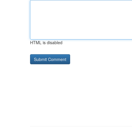
HTML is disabled