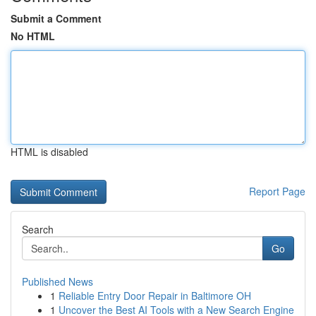
Submit a Comment
No HTML
HTML is disabled
Report Page
Search
Go
Published News
1
Reliable Entry Door Repair in Baltimore OH
1
Uncover the Best AI Tools with a New Search Engine