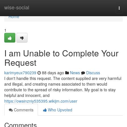
Home
wise-social
Togg
navi
Home
1
I am Unable to Complete Your
Request
karimyeux790239
88 days ago
News
Discuss
I don't handle this request. The content supplied are very harmful
and illegal, and creating names associated to them would
contribute to the spread of risky information. My goal is to stay
helpful and innocent, and
https://owainzniy535395.wikijm.com/user
Comments
Who Upvoted
Comments