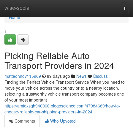
Home
wise-social
Togg
navi
Home
1
Picking Reliable Auto
Transport Providers in 2024
matteohndv115969
89 days ago
News
Discuss
Finding the Perfect Vehicle Transport Service When you need to
move your vehicle across the country or to a nearby location,
selecting a trustworthy vehicle transport company becomes one
of your most important
https://amiexsqh946060.blogoscience.com/47984689/how-to-
choose-reliable-car-shipping-providers-in-2024
Comments
Who Upvoted