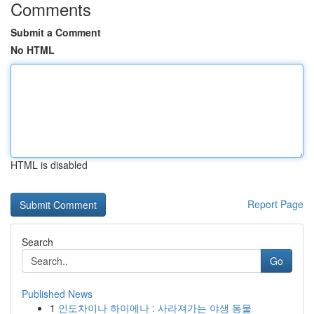
Comments
Submit a Comment
No HTML
HTML is disabled
Report Page
Search
Go
Published News
1
인도차이나 하이에나 : 사라져가는 야생 동물