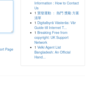
Information : How to Contact
Us
1
寶發運動 ： 熱門 獎勵 方案
清單
1
Digitalbyrå Västerås: Vår
Guide till Internet T...
1
Breaking Free from
copyright: UK Support
Network
1
Velki Agent List
ort Page
Bangladesh: An Official
Hand...