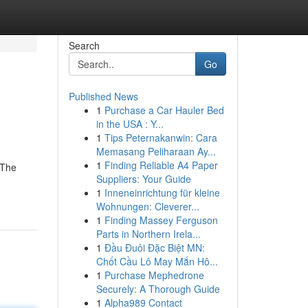
Search
Go
Published News
1
Purchase a Car Hauler Bed
in the USA : Y...
1
Tips Peternakanwin: Cara
Memasang Peliharaan Ay...
1
Finding Reliable A4 Paper
 The
Suppliers: Your Guide
1
Inneneinrichtung für kleine
Wohnungen: Cleverer...
1
Finding Massey Ferguson
Parts in Northern Irela...
1
Đầu Đuôi Đặc Biệt MN:
Chốt Cầu Lô May Mắn Hô...
1
Purchase Mephedrone
Securely: A Thorough Guide
1
Alpha989 Contact