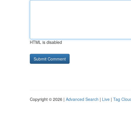
HTML is disabled
Copyright © 2026 |
Advanced Search
|
Live
|
Tag Clou