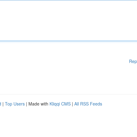
Rep
d
|
Top Users
| Made with
Kliqqi CMS
|
All RSS Feeds