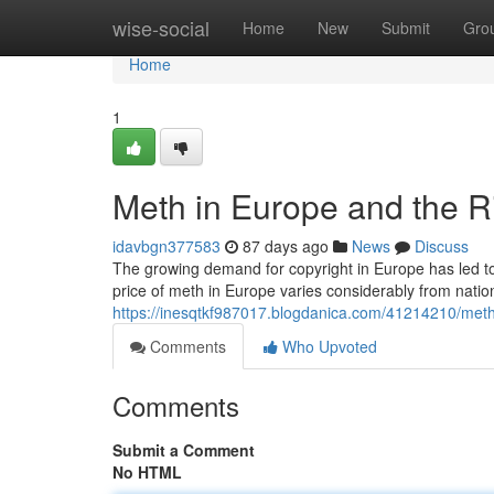
Home
wise-social
Home
New
Submit
Gro
Home
1
Meth in Europe and the R
idavbgn377583
87 days ago
News
Discuss
The growing demand for copyright in Europe has led to
price of meth in Europe varies considerably from natio
https://inesqtkf987017.blogdanica.com/41214210/meth
Comments
Who Upvoted
Comments
Submit a Comment
No HTML