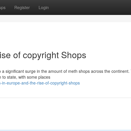
ups
Register
Login
ise of copyright Shops
 a significant surge in the amount of meth shops across the continent.
n to state, with some places
-in-europe-and-the-rise-of-copyright-shops