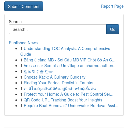
Report Page
Search
Go
Published News
1
Understanding TOC Analysis: A Comprehensive
Guide
1
Bảng 3 càng MB - Soi Cầu MB VIP Chốt Số Ăn C...
1
Vresse-sur-Semois : Un village au charme authen...
1
질색제수술 한국
1
Cheeze Kack: A Culinary Curiosity
1
Finding Your Perfect Dentist in Taunton
1
คาสิโนสกุลเงินดิจิทัล: คู่มือสำหรับผู้เริ่มต้น
1
Protect Your Home: A Guide to Pest Control Ser...
1
QR Code URL Tracking Boost Your Insights
1
Require Boat Removal? Underwater Retrieval Assi...