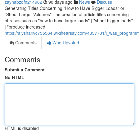
zaynabzdfn214962
90 days ago
News
Discuss
Generating Titles Concerning "How to Have Bigger Loads" or
"Shoot Larger Volumes" The creation of article titles concerning
phrases such as "how to have larger loads" | "shoot bigger loads"
| "produce increased
https://alysharivc755564.wikihearsay.com/4337701/i_was_programm
Comments
Who Upvoted
Comments
Submit a Comment
No HTML
HTML is disabled