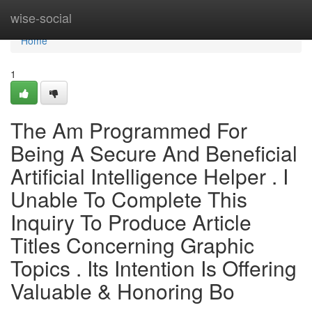
Home
wise-social
Home
1
The Am Programmed For
Being A Secure And Beneficial
Artificial Intelligence Helper . I
Unable To Complete This
Inquiry To Produce Article
Titles Concerning Graphic
Topics . Its Intention Is Offering
Valuable & Honoring Bo