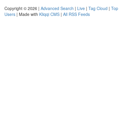
Copyright © 2026 |
Advanced Search
|
Live
|
Tag Cloud
|
Top
Users
| Made with
Kliqqi CMS
|
All RSS Feeds