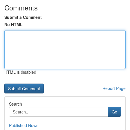
Comments
Submit a Comment
No HTML
HTML is disabled
Report Page
Search
Go
Published News