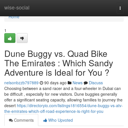
Home
wise-social
Togg
navi
Home
1
Dune Buggy vs. Quad Bike
The Emirates : Which Sandy
Adventure is Ideal for You ?
nelsonbzzb797889
90 days ago
News
Discuss
Choosing between a sand racer and a four-wheeler in Dubai can
be difficult , especially for new visitors. Dune buggies generally
offer a significant seating capacity, allowing families to journey the
desert
https://directoryio.com/listings1816554/dune-buggy-vs-atv-
the-emirates-which-off-road-experience-is-right-for-you
Comments
Who Upvoted