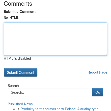
Comments
Submit a Comment
No HTML
HTML is disabled
Report Page
Search
Go
Published News
1
Produkty farmaceutyczne w Polsce: Aktualny ryne...