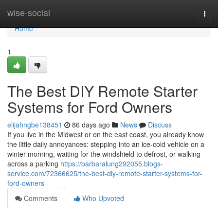
Home
wise-social
Togg
navi
Home
1
The Best DIY Remote Starter
Systems for Ford Owners
elijahngbe138451
86 days ago
News
Discuss
If you live in the Midwest or on the east coast, you already know
the little daily annoyances: stepping into an ice-cold vehicle on a
winter morning, waiting for the windshield to defrost, or walking
across a parking
https://barbaralung292055.blogs-
service.com/72366625/the-best-diy-remote-starter-systems-for-
ford-owners
Comments
Who Upvoted