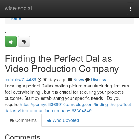
Home
wise-social
Togg
navi
Home
1
Finding the Perfect Dallas
Video Production Company
carahlrw714489
90 days ago
News
Discuss
Locating a perfect Dallas motion picture manufacturing firm can
feel overwhelming , but it is critical for securing your project's
outcome. Start by establishing your specific needs . Do you
require
https://pennyqiit366910.amoblog.com/finding-the-perfect-
dallas-video-production-company-63304849
Comments
Who Upvoted
Comments