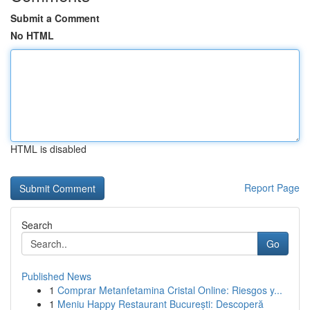
Submit a Comment
No HTML
HTML is disabled
Report Page
Search
Go
Published News
1
Comprar Metanfetamina Cristal Online: Riesgos y...
1
Meniu Happy Restaurant București: Descoperă