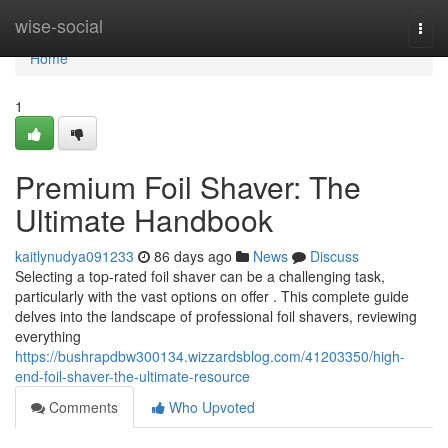
Home
wise-social
Togg
navi
Home
1
Premium Foil Shaver: The
Ultimate Handbook
kaitlynudya091233
86 days ago
News
Discuss
Selecting a top-rated foil shaver can be a challenging task,
particularly with the vast options on offer . This complete guide
delves into the landscape of professional foil shavers, reviewing
everything
https://bushrapdbw300134.wizzardsblog.com/41203350/high-
end-foil-shaver-the-ultimate-resource
Comments
Who Upvoted