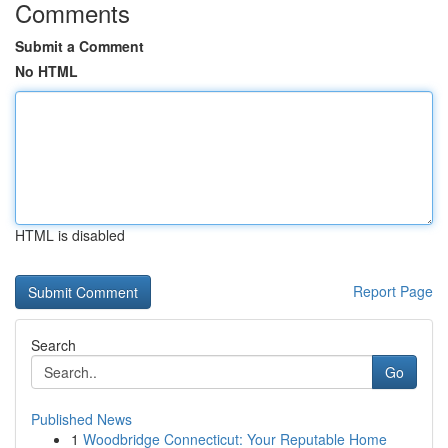
Comments
Submit a Comment
No HTML
HTML is disabled
Report Page
Search
Go
Published News
1
Woodbridge Connecticut: Your Reputable Home