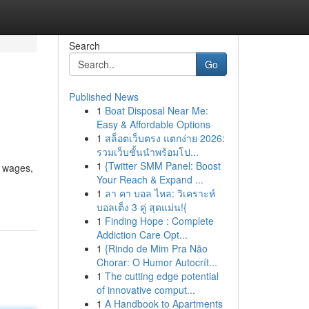
Search
Go
Published News
1
Boat Disposal Near Me:
Easy & Affordable Options
1
สล็อตเว็บตรง แตกง่าย 2026:
รวมเว็บชั้นนำพร้อมโป...
1
{Twitter SMM Panel: Boost
d wages,
Your Reach & Expand ...
1
ลา คา บอล ไหล: วิเคราะห์
บอลเต็ง 3 คู่ สุดแม่น!{
1
Finding Hope : Complete
Addiction Care Opt...
1
{Rindo de Mim Pra Não
Chorar: O Humor Autocrít...
1
The cutting edge potential
of innovative comput...
1
A Handbook to Apartments