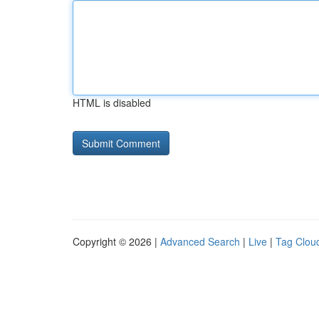
HTML is disabled
Copyright © 2026 |
Advanced Search
|
Live
|
Tag Clou