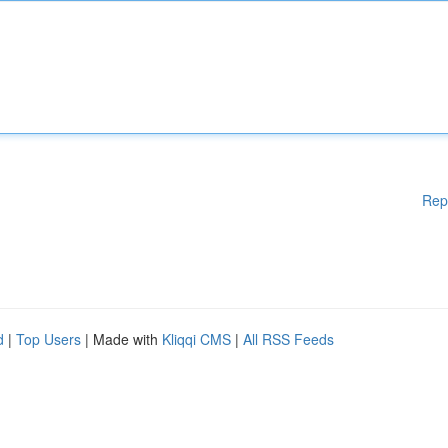
Rep
d
|
Top Users
| Made with
Kliqqi CMS
|
All RSS Feeds