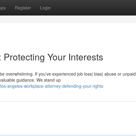
ups
Register
Login
 Protecting Your Interests
s
n be overwhelming. If you've experienced job loss| bias| abuse or unpai
nvaluable guidance. We stand up
os-angeles-workplace-attorney-defending-your-rights