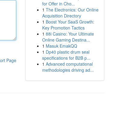
for Offer in Cho...
1
The Electronics: Our Online
Acquisition Directory
1
Boost Your SaaS Growth:
Key Promotion Tactics
1
88i Casino: Your Ultimate
Online Gaming Destina...
1
Masuk EmakQQ
1
Dp40 plastic drum seal
specifications for B2B p...
ort Page
1
Advanced computational
methodologies driving ad...