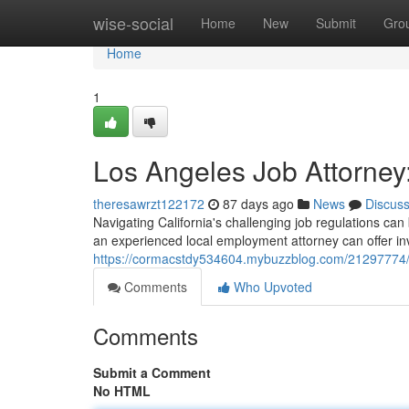
Home
wise-social
Home
New
Submit
Gro
Home
1
Los Angeles Job Attorney:
theresawrzt122172
87 days ago
News
Discus
Navigating California's challenging job regulations ca
an experienced local employment attorney can offer i
https://cormacstdy534604.mybuzzblog.com/21297774/l
Comments
Who Upvoted
Comments
Submit a Comment
No HTML