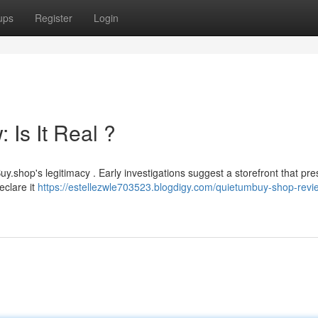
ups
Register
Login
Is It Real ?
hop's legitimacy . Early investigations suggest a storefront that pre
eclare it
https://estellezwle703523.blogdigy.com/quietumbuy-shop-review