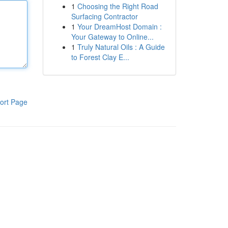
1
Choosing the Right Road
Surfacing Contractor
1
Your DreamHost Domain :
Your Gateway to Online...
1
Truly Natural Oils : A Guide
to Forest Clay E...
ort Page