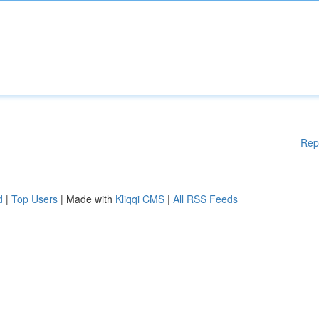
Rep
d
|
Top Users
| Made with
Kliqqi CMS
|
All RSS Feeds