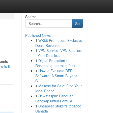
Search
Go
Published News
1
WK66 Promotion: Exclusive
Deals Revealed
1
VPN Service: VPN Solution:
- Your Detaile...
1
Digital Education :
sents
Reshaping Learning for t...
-is-it-
1
How to Evaluate RFP
Software: A Smart Buyer's
G...
1
Maltese for Sale: Find Your
Ideal Friend
1
Dewataspin: Panduan
Lengkap untuk Pemula
1
Cheapest Stoker's tobacco
Canada