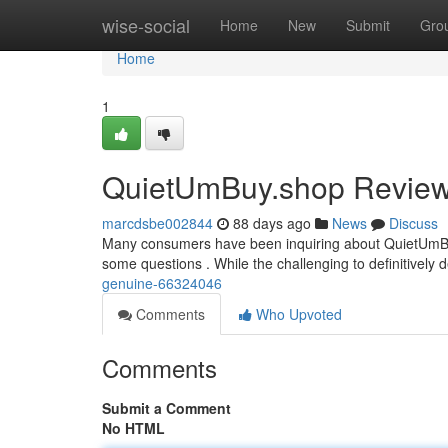
Home
wise-social
Home
New
Submit
Gro
Home
1
QuietUmBuy.shop Review: 
marcdsbe002844
88 days ago
News
Discuss
Many consumers have been inquiring about QuietUmBuy.s
some questions . While the challenging to definitively d
genuine-66324046
Comments
Who Upvoted
Comments
Submit a Comment
No HTML