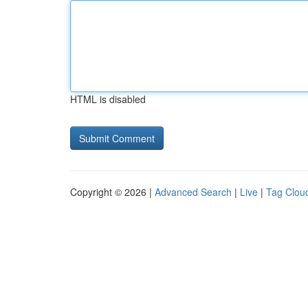
HTML is disabled
Copyright © 2026 |
Advanced Search
|
Live
|
Tag Clou