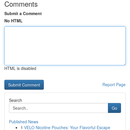
Comments
Submit a Comment
No HTML
HTML is disabled
Report Page
Search
Go
Published News
1
VELO Nicotine Pouches: Your Flavorful Escape