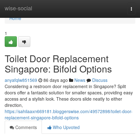
Home
wise-social
Togg
navi
Home
1
Toilet Door Replacement
Singapore: Bifold Options
anyafqlw851569
86 days ago
News
Discuss
Considering a restroom door replacement in Singapore? Split
doors offer a fantastic solution for smaller spaces, providing easy
access and a stylish look. These doors slide neatly to either
direction,
https://sahilaaxn669181.bloggerswise.com/49572898/toilet-door-
replacement-singapore-bifold-options
Comments
Who Upvoted