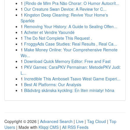
1
{Rindo de Mim Pra Não Chorar: O Humor Autocrít...
1
Our Creature Swan Device: A Review for C...
1
Kingston Deep Cleaning: Revive Your Home's
Sparkle
1
Removing Your History: A Guide to Sealing Offen...
1
Acheter et Vendre Yaoundé
1
The Do Not Complete This Request .
1
FroggyAds Case Studies: Real Results , Real Ca...
1
Make Money Online: Your Comprehensive Remote
Wo...
1
Download Quick Memory Editor: Free and Fast
1
PKV Games: CaraPKV Permainan: MetodePKV Judi:
L...
1
Incredible This Amboseli Tsavo West Game Experi...
1
Best AI Platforms: Our Analysis
1
Blådvärg skånska kyckling: En liten miniatyr höna
Copyright © 2026 |
Advanced Search
|
Live
|
Tag Cloud
|
Top
Users
| Made with
Kliqqi CMS
|
All RSS Feeds