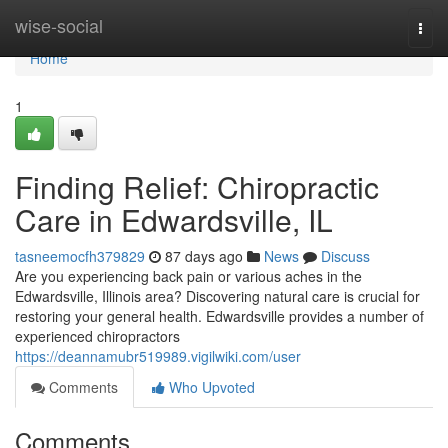
Home
wise-social
Togg
navi
Home
1
Finding Relief: Chiropractic
Care in Edwardsville, IL
tasneemocfh379829
87 days ago
News
Discuss
Are you experiencing back pain or various aches in the
Edwardsville, Illinois area? Discovering natural care is crucial for
restoring your general health. Edwardsville provides a number of
experienced chiropractors
https://deannamubr519989.vigilwiki.com/user
Comments
Who Upvoted
Comments