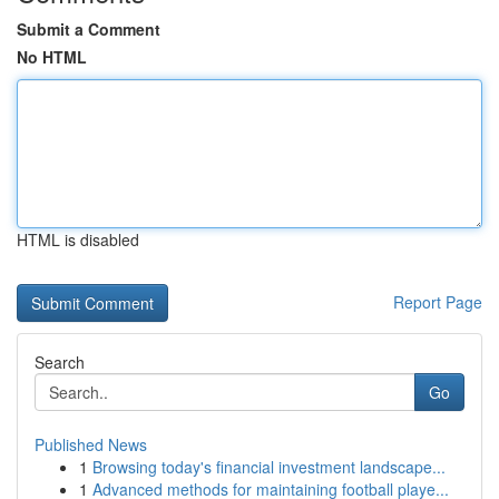
Submit a Comment
No HTML
HTML is disabled
Report Page
Search
Go
Published News
1
Browsing today's financial investment landscape...
1
Advanced methods for maintaining football playe...