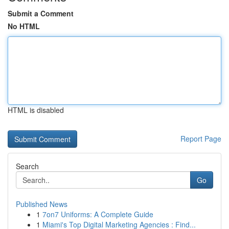
Submit a Comment
No HTML
HTML is disabled
Report Page
Search
Go
Published News
1
7on7 Uniforms: A Complete Guide
1
Miami's Top Digital Marketing Agencies : Find...