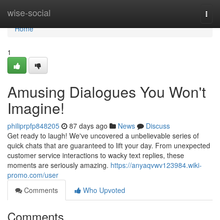
Home
wise-social
Togg
navi
Home
1
Amusing Dialogues You Won't
Imagine!
philiprpfp848205
87 days ago
News
Discuss
Get ready to laugh! We've uncovered a unbelievable series of
quick chats that are guaranteed to lift your day. From unexpected
customer service interactions to wacky text replies, these
moments are seriously amazing.
https://anyaqvwv123984.wiki-
promo.com/user
Comments
Who Upvoted
Comments