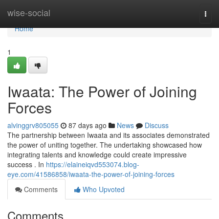
Home
wise-social
Togg
navi
Home
1
Iwaata: The Power of Joining
Forces
alvinggrv805055
87 days ago
News
Discuss
The partnership between Iwaata and its associates demonstrated
the power of uniting together. The undertaking showcased how
integrating talents and knowledge could create impressive
success . In
https://elaineiqvd553074.blog-
eye.com/41586858/iwaata-the-power-of-joining-forces
Comments
Who Upvoted
Comments