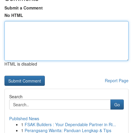
Submit a Comment
No HTML
HTML is disabled
Report Page
Search
Go
Published News
1
FSAK Builders : Your Dependable Partner in Ri...
1
Perangsang Wanita: Panduan Lengkap & Tips