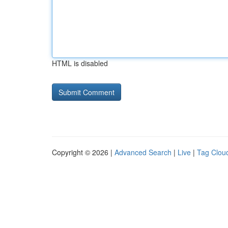
HTML is disabled
Copyright © 2026 |
Advanced Search
|
Live
|
Tag Clou