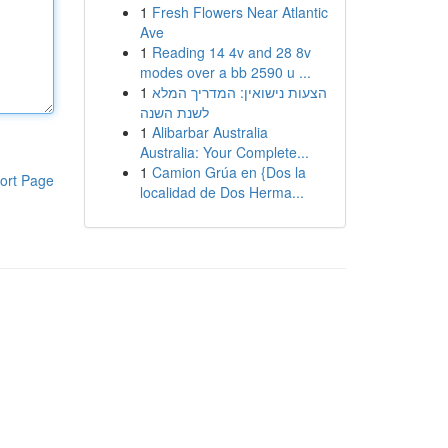
1
Fresh Flowers Near Atlantic
Ave
1
Reading 14 4v and 28 8v
modes over a bb 2590 u ...
1
הצעות נישואין: המדריך המלא
לשנת השנה
1
Alibarbar Australia
Australia: Your Complete...
1
Camion Grúa en {Dos la
ort Page
localidad de Dos Herma...