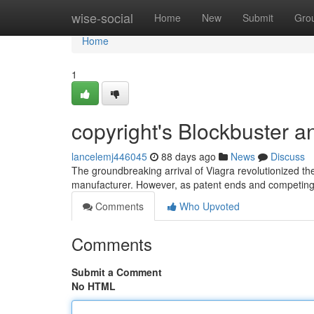
Home
wise-social
Home
New
Submit
Gro
Home
1
copyright's Blockbuster 
lancelemj446045
88 days ago
News
Discuss
The groundbreaking arrival of Viagra revolutionized the
manufacturer. However, as patent ends and competing
Comments
Who Upvoted
Comments
Submit a Comment
No HTML