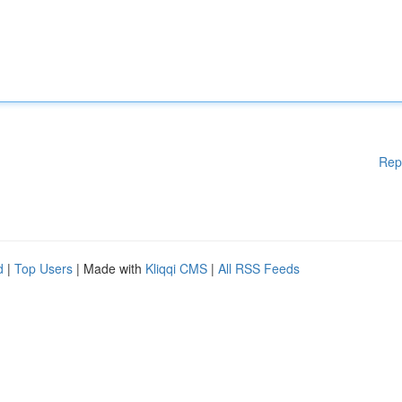
Rep
d
|
Top Users
| Made with
Kliqqi CMS
|
All RSS Feeds