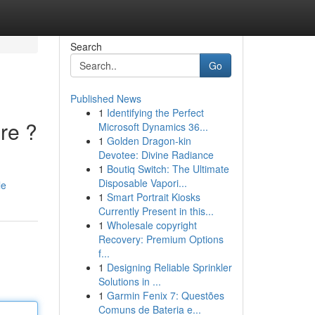
Search
Go
Published News
1
Identifying the Perfect
re ?
Microsoft Dynamics 36...
1
Golden Dragon-kin
Devotee: Divine Radiance
1
Boutiq Switch: The Ultimate
Disposable Vapori...
le
1
Smart Portrait Kiosks
Currently Present in this...
1
Wholesale copyright
Recovery: Premium Options
f...
1
Designing Reliable Sprinkler
Solutions in ...
1
Garmin Fenix 7: Questões
Comuns de Bateria e...