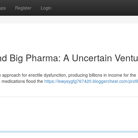
ups
Register
Login
and Big Pharma: A Uncertain Ventu
 approach for erectile dysfunction, producing billions in income for the
 medications flood the
https://lewysygfg767420.bloggerchest.com/profi